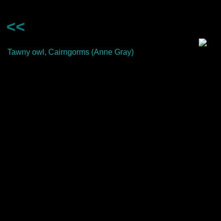
<<
Tawny owl, Cairngorms (Anne Gray)