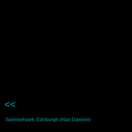
<<
Sparrowhawk, Edinburgh (Alan Dawson)