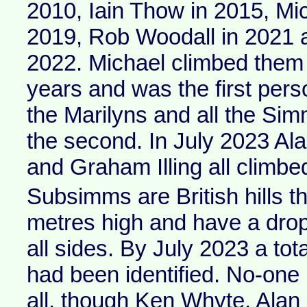
2010, Iain Thow in 2015, Mi
2019, Rob Woodall in 2021 
2022. Michael climbed them a
years and was the first pers
the Marilyns and all the Si
the second. In July 2023 A
and Graham Illing all climbed
Subsimms are British hills th
metres high and have a dro
all sides. By July 2023 a to
had been identified. No-one
all, though Ken Whyte, Ala