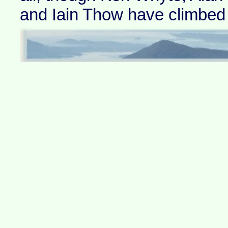
and Iain Thow have climbed