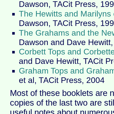
Dawson, TACit Press, 19
The Hewitts and Marilyns
Dawson, TACit Press, 19
The Grahams and the Ne
Dawson and Dave Hewitt, 
Corbett Tops and Corbett
and Dave Hewitt, TACit P
Graham Tops and Graham
et al, TACit Press, 2004
Most of these booklets are n
copies of the last two are sti
useful notes about numerous