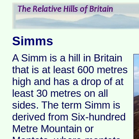
Simms
A Simm is a hill in Britain
that is at least 600 metres
high and has a drop of at
least 30 metres on all
sides. The term Simm is
derived from Six-hundred
Metre Mountain or