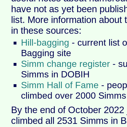
have not as yet been publish
list. More information about
in these sources:
Hill-bagging
- current list 
Bagging site
Simm change register
- s
Simms in DOBIH
Simm Hall of Fame
- peop
climbed over 2000 Simms
By the end of October 2022 
climbed all 2531 Simms in B