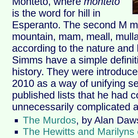
Monteto, where
monteto
is the word for hill in
Esperanto. The second M ma
mountain, mam, meall, mull
according to the nature and l
Simms have a simple definit
history. They were introduc
2010 as a way of unifying se
published lists that he had 
unnecessarily complicated a
The Murdos
, by Alan Daw
The Hewitts and Marilyns