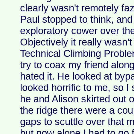
clearly wasn't remotely faz
Paul stopped to think, and 
exploratory cower over the
Objectively it really wasn't
Technical Climbing Proble
try to coax my friend along
hated it. He looked at byp
looked horrific to me, so I 
he and Alison skirted out o
the ridge there were a cou
gaps to scuttle over that
but now alone I had to go f