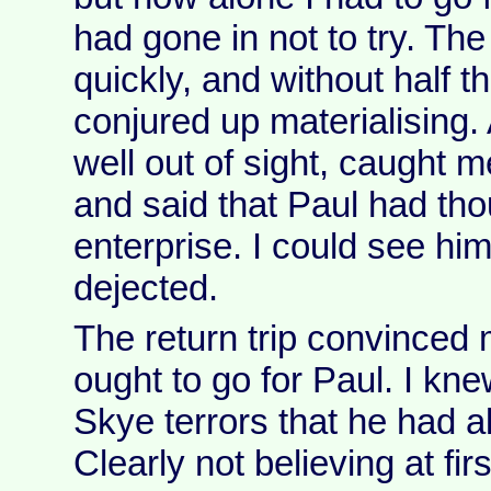
had gone in not to try. Th
quickly, and without half 
conjured up materialising.
well out of sight, caught m
and said that Paul had tho
enterprise. I could see hi
dejected.
The return trip convinced m
ought to go for Paul. I kn
Skye terrors that he had 
Clearly not believing at fir