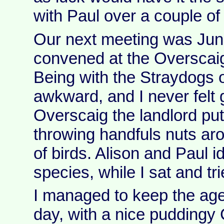
with Paul over a couple of
Our next meeting was Ju
convened at the Overscai
Being with the Straydogs
awkward, and I never felt 
Overscaig the landlord put
throwing handfuls nuts aro
of birds. Alison and Paul i
species, while I sat and trie
I managed to keep the agen
day, with a nice puddingy 