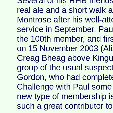
Several of his RHB friends
real ale and a short walk 
Montrose after his well-a
service in September. Pau
the 100th member, and fir
on 15 November 2003 (Alis
Creag Bheag above Kingu
group of the usual suspect
Gordon, who had complete
Challenge with Paul some 2
new type of membership is a
such a great contributor 