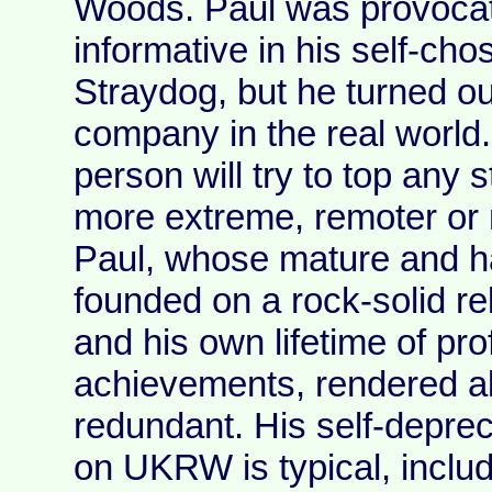
Woods. Paul was provocat
informative in his self-ch
Straydog, but he turned ou
company in the real world
person will try to top any 
more extreme, remoter or 
Paul, whose mature and h
founded on a rock-solid rel
and his own lifetime of pr
achievements, rendered a
redundant. His self-deprec
on UKRW is typical, includ