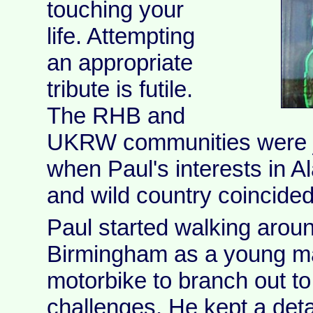
touching your
life. Attempting
an appropriate
tribute is futile.
The RHB and
UKRW communities were ju
when Paul's interests in Al
and wild country coincided
Paul started walking aroun
Birmingham as a young m
motorbike to branch out to
challenges. He kept a deta