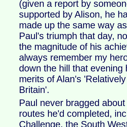
(given a report by someon
supported by Alison, he had
made up the same way as u
Paul's triumph that day, n
the magnitude of his achiev
always remember my heroic
down the hill that evening
merits of Alan's 'Relatively
Britain'.
Paul never bragged about a
routes he'd completed, inc
Challenge, the South West