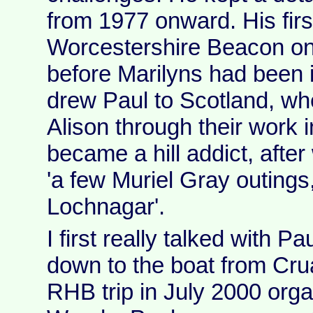
from 1977 onward. His firs
Worcestershire Beacon on 
before Marilyns had been i
drew Paul to Scotland, wh
Alison through their work i
became a hill addict, afte
'a few Muriel Gray outings,
Lochnagar'.
I first really talked with P
down to the boat from Cr
RHB trip in July 2000 org