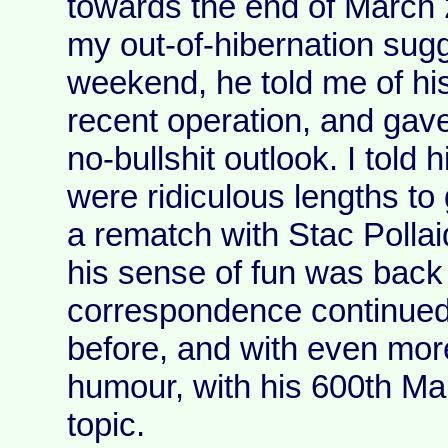
towards the end of March 
my out-of-hibernation sug
weekend, he told me of hi
recent operation, and gave
no-bullshit outlook. I told 
were ridiculous lengths to 
a rematch with Stac Polla
his sense of fun was back 
correspondence continued,
before, and with even mor
humour, with his 600th Mar
topic.