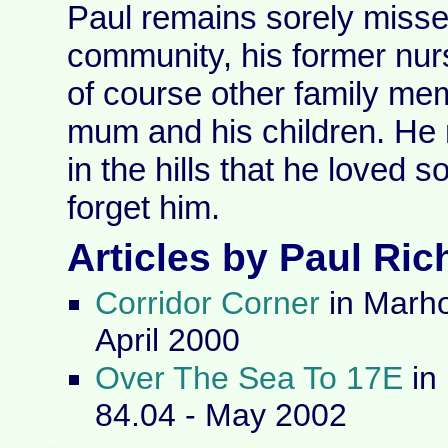
Paul remains sorely missed
community, his former nur
of course other family mem
mum and his children. He 
in the hills that he loved 
forget him.
Articles by Paul Ri
Corridor Corner
in Marho
April 2000
Over The Sea To 17E
in
84.04 - May 2002