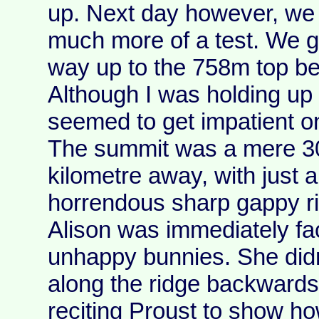
up. Next day however, we 
much more of a test. We 
way up to the 758m top be
Although I was holding up 
seemed to get impatient 
The summit was a mere 3
kilometre away, with just a
horrendous sharp gappy ri
Alison was immediately fa
unhappy bunnies. She didn
along the ridge backwards
reciting Proust to show ho