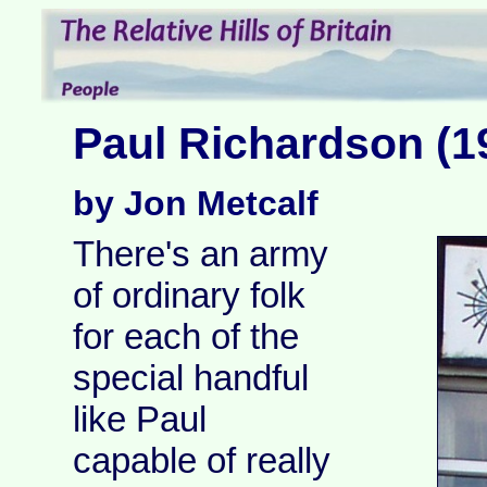
Paul Richardson (1
by Jon Metcalf
There's an army
of ordinary folk
for each of the
special handful
like Paul
capable of really