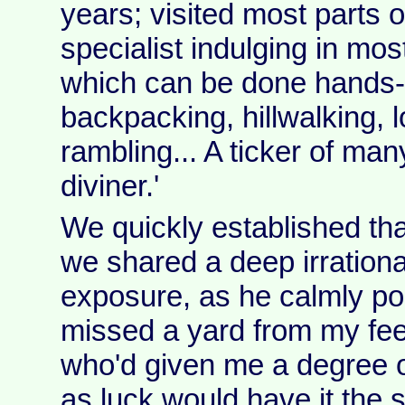
years; visited most parts o
specialist indulging in mos
which can be done hands-
backpacking, hillwalking, 
rambling... A ticker of many
diviner.'
We quickly established that
we shared a deep irrationa
exposure, as he calmly poi
missed a yard from my fee
who'd given me a degree 
as luck would have it the s