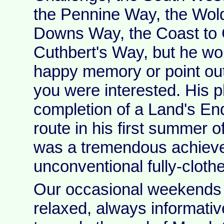
the Pennine Way, the Wol
Downs Way, the Coast to 
Cuthbert's Way, but he wo
happy memory or point out
you were interested. His 
completion of a Land's En
route in his first summer o
was a tremendous achieve
unconventional fully-cloth
Our occasional weekends 
relaxed, always informativ