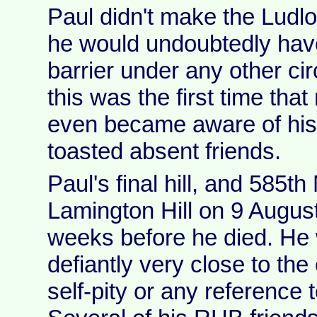
Paul didn't make the Ludlo
he would undoubtedly hav
barrier under any other ci
this was the first time tha
even became aware of his
toasted absent friends.
Paul's final hill, and 585th
Lamington Hill on 9 August
weeks before he died. He w
defiantly very close to the
self-pity or any reference to