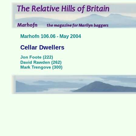
Marhofn 106.06 - May 2004
Cellar Dwellers
Jon Foote (222)
David Rawden (262)
Mark Trengove (300)