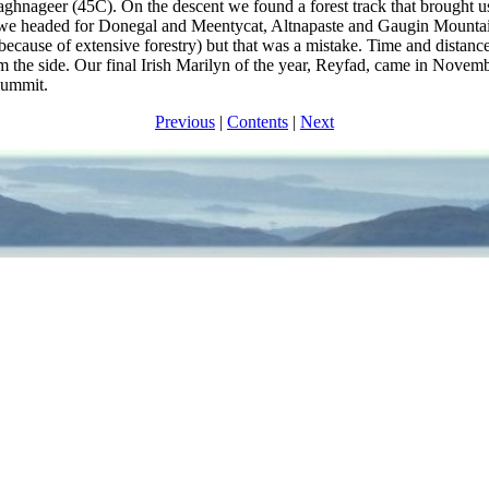
nageer (45C). On the descent we found a forest track that brought us
s) we headed for Donegal and Meentycat, Altnapaste and Gaugin Mount
ecause of extensive forestry) but that was a mistake. Time and distance
m the side. Our final Irish Marilyn of the year, Reyfad, came in Novem
summit.
Previous
|
Contents
|
Next