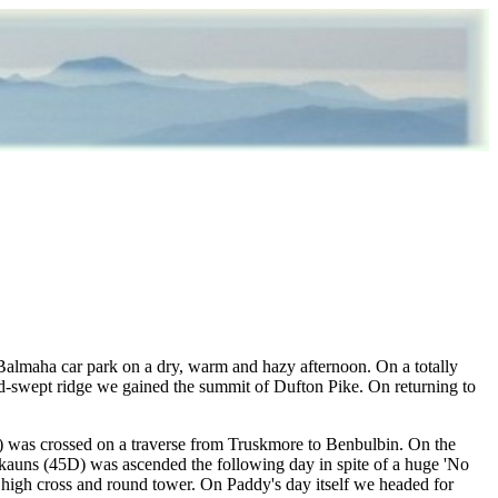
 Balmaha car park on a dry, warm and hazy afternoon. On a totally
-swept ridge we gained the summit of Dufton Pike. On returning to
D) was crossed on a traverse from Truskmore to Benbulbin. On the
ockauns (45D) was ascended the following day in spite of a huge 'No
an high cross and round tower. On Paddy's day itself we headed for