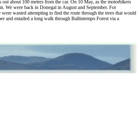
 out about 100 metres from the car. On 10 May, as the motorbikers
ain. We were back in Donegal in August and September. For
 were wasted attempting to find the route through the trees that would
ber and entailed a long walk through Ballintempo Forest via a