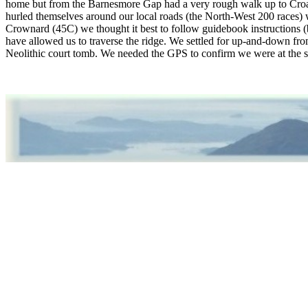
home but from the Barnesmore Gap had a very rough walk up to Croagh
hurled themselves around our local roads (the North-West 200 race
Crownard (45C) we thought it best to follow guidebook instructions (b
have allowed us to traverse the ridge. We settled for up-and-down fro
Neolithic court tomb. We needed the GPS to confirm we were at the 