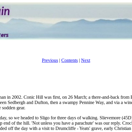
Previous
|
Contents
|
Next
han in 2002. Conic Hill was first, on 26 March; a there-and-back from
tween Sedbergh and Dufton, then a swampy Pennine Way, and via a wind
r sodden gear.
nday, so we headed to Sligo for three days of walking. Slievemore (45
p end of the hill. 'Not unless you have a parachute' was our reply. Cr
nded off the day with a visit to Drumcliffe - Yeats' grave, early Christi