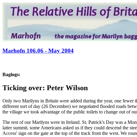
Marhofn 106.06 - May 2004
Baglogs:
Ticking over: Peter Wilson
Only two Marilyns in Britain were added during the year, one fewer t
different sort of day (26 December) we negotiated flooded roads be
the village we took advantage of the public toilets to change out of ou
The rest of our Marilyns were in Ireland. St. Patrick's Day was a Mo
latter summit, some Americans asked us if they could descend the stee
Access' sign on the gate at the top of the track from the west. We rou