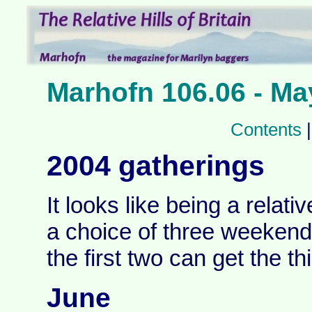
Marhofn 106.06 - Ma
Contents
2004 gatherings
It looks like being a relati
a choice of three weekend
the first two can get the thi
June