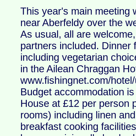
This year's main meeting 
near Aberfeldy over the w
As usual, all are welcome,
partners included. Dinner 
including vegetarian choi
in the Ailean Chraggan Hot
www.fishingnet.com/hotel
Budget accommodation is 
House at £12 per person pe
rooms) including linen an
breakfast cooking faciliti