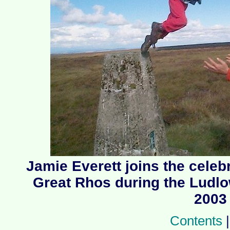
Jamie Everett joins the celeb
Great Rhos during the Ludl
2003
Contents