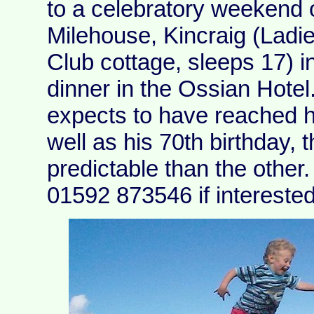
to a celebratory weekend 
Milehouse, Kincraig (Ladi
Club cottage, sleeps 17) i
dinner in the Ossian Hote
expects to have reached h
well as his 70th birthday,
predictable than the othe
01592 873546 if interested