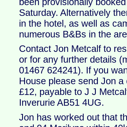
been provisionally booked 
Saturday. Alternatively th
in the hotel, as well as c
numerous B&Bs in the are
Contact Jon Metcalf to res
or for any further details 
01467 624241). If you wan
House please send Jon a 
£12, payable to J J Metcalf,
Inverurie AB51 4UG.
Jon has worked out that t