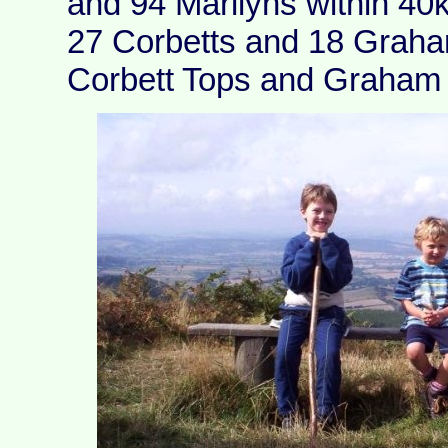
and 94 Marilyns within 40
27 Corbetts and 18 Graha
Corbett Tops and Graham 