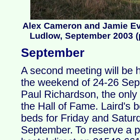
Alex Cameron and Jamie Eve
Ludlow, September 2003 (
September
A second meeting will be h
the weekend of 24-26 Sep
Paul Richardson, the onl
the Hall of Fame. Laird's 
beds for Friday and Satur
September. To reserve a p