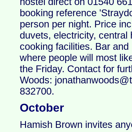
hostel direct on 01540 66
booking reference 'Straydo
person per night. Price in
duvets, electricity, centra
cooking facilities. Bar and
where people will most lik
the Friday. Contact for fur
Woods: jonathanwoods@te
832700.
October
Hamish Brown invites anyon