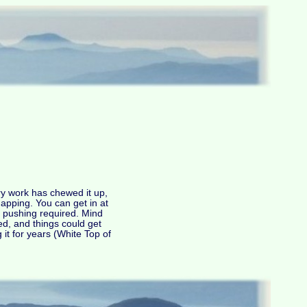
try work has chewed it up,
apping. You can get in at
r pushing required. Mind
led, and things could get
 it for years (White Top of