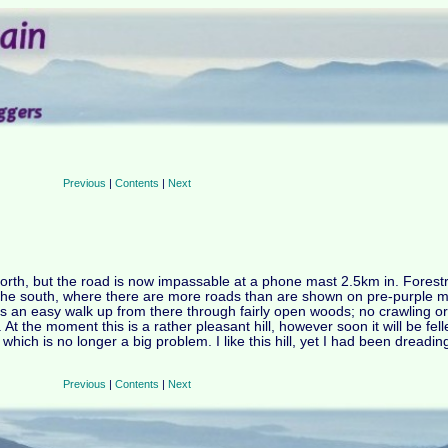
Previous
|
Contents
|
Next
e north, but the road is now impassable at a phone mast 2.5km in. Fores
the south, where there are more roads than are shown on pre-purple m
s an easy walk up from there through fairly open woods; no crawling o
At the moment this is a rather pleasant hill, however soon it will be fel
hich is no longer a big problem. I like this hill, yet I had been dreading
Previous
|
Contents
|
Next