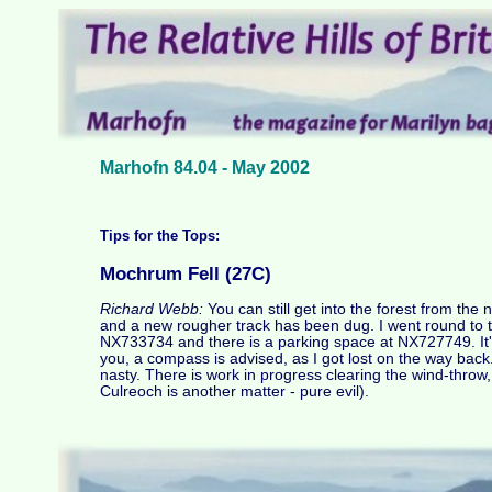
Marhofn 84.04 - May 2002
Tips for the Tops:
Mochrum Fell (27C)
Richard Webb:
You can still get into the forest from th
and a new rougher track has been dug. I went round to 
NX733734 and there is a parking space at NX727749. It'
you, a compass is advised, as I got lost on the way back. 
nasty. There is work in progress clearing the wind-throw, w
Culreoch is another matter - pure evil).