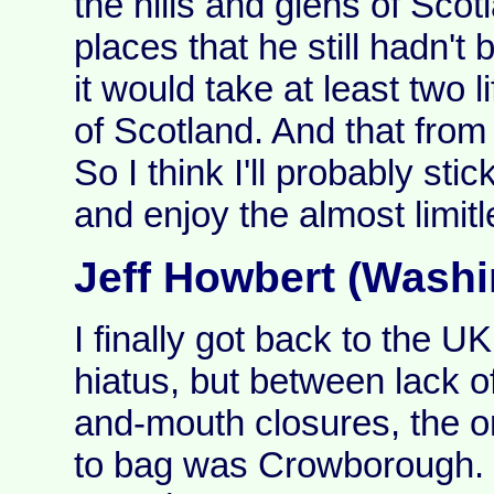
the hills and glens of Sco
places that he still hadn't 
it would take at least two l
of Scotland. And that from
So I think I'll probably stic
and enjoy the almost limitl
Jeff Howbert (Washi
I finally got back to the U
hiatus, but between lack of
and-mouth closures, the on
to bag was Crowborough. St