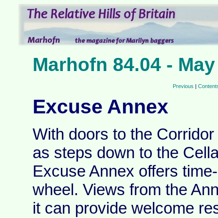
Marhofn 84.04 - May
Previous
|
Content
Excuse Annex
With doors to the Corridor
as steps down to the Cellar
Excuse Annex offers time-
wheel. Views from the Ann
it can provide welcome res