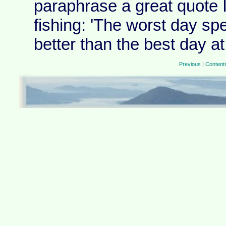
paraphrase a great quote 
fishing: 'The worst day sp
better than the best day at 
Previous
|
Content