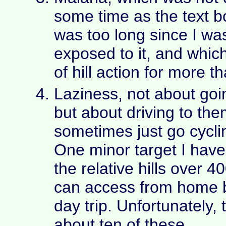
some time as the text bo
was too long since I was
exposed to it, and whic
of hill action for more 
Laziness, not about goin
but about driving to the
sometimes just go cycli
One minor target I have 
the relative hills over 
can access from home b
day trip. Unfortunately, 
about ten of these.