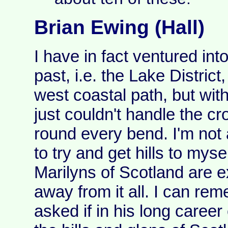
Brian Ewing (Hall)
I have in fact ventured into
past, i.e. the Lake Distric
west coastal path, but with
just couldn't handle the c
round every bend. I'm not a
to try and get hills to mys
Marilyns of Scotland are ex
away from it all. I can r
asked if in his long career