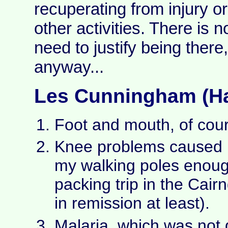
recuperating from injury o
other activities. There is n
need to justify being ther
anyway...
Les Cunningham (Ha
Foot and mouth, of cou
Knee problems caused 
my walking poles enoug
packing trip in the Cai
in remission at least).
Malaria, which was not 