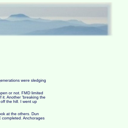
 generations were sledging
 open or not. FMD limited
f it. Another 'breaking the
f the hill. I went up
ook at the others. Dun
24C completed. Anchorages