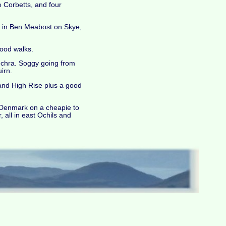
e Corbetts, and four
d in Ben Meabost on Skye,
good walks.
nchra. Soggy going from
irn.
and High Rise plus a good
o Denmark on a cheapie to
 all in east Ochils and