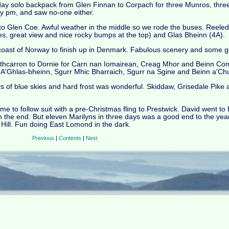
e-day solo backpack from Glen Finnan to Corpach for three Munros, thre
 pm, and saw no-one either.
o Glen Coe. Awful weather in the middle so we rode the buses. Reele
, great view and nice rocky bumps at the top) and Glas Bheinn (4A).
 coast of Norway to finish up in Denmark. Fabulous scenery and some 
athcarron to Dornie for Carn nan Iomairean, Creag Mhor and Beinn Co
r A'Ghlas-bheinn, Sgurr Mhic Bharraich, Sgurr na Sgine and Beinn a'Chu
 of blue skies and hard frost was wonderful. Skiddaw, Grisedale Pike 
me to follow suit with a pre-Christmas fling to Prestwick. David went t
n the end. But eleven Marilyns in three days was a good end to the year,
 Hill. Fun doing East Lomond in the dark.
Previous
|
Contents
|
Next