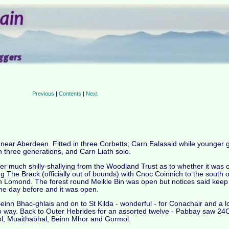
Previous
|
Contents
|
Next
s near Aberdeen. Fitted in three Corbetts; Carn Ealasaid while younger
h three generations, and Carn Liath solo.
fter much shilly-shallying from the Woodland Trust as to whether it was
ng The Brack (officially out of bounds) with Cnoc Coinnich to the south o
 Lomond. The forest round Meikle Bin was open but notices said keep of
he day before and it was open.
Beinn Bhac-ghlais and on to St Kilda - wonderful - for Conachair and a l
- no way. Back to Outer Hebrides for an assorted twelve - Pabbay saw 
mol, Muaithabhal, Beinn Mhor and Gormol.