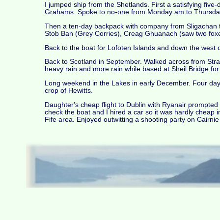
I jumped ship from the Shetlands. First a satisfying fiv
Grahams. Spoke to no-one from Monday am to Thursday
Then a ten-day backpack with company from Sligachan t
Stob Ban (Grey Corries), Creag Ghuanach (saw two foxes
Back to the boat for Lofoten Islands and down the west
Back to Scotland in September. Walked across from Str
heavy rain and more rain while based at Sheil Bridge fo
Long weekend in the Lakes in early December. Four days
crop of Hewitts.
Daughter's cheap flight to Dublin with Ryanair prompted 
check the boat and I hired a car so it was hardly cheap i
Fife area. Enjoyed outwitting a shooting party on Cairnie