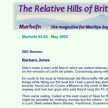
Marhofn 84.04 - May 2002
2001 Reviews:
Barbara Jones
Didn't make a start until March when we visited relative
on the remains of Lecht ski pistes, Conachraig along wit
En route to the boat at Helenburgh did Moncreiffe Hill a
things while fitting out the boat but I had a good day doi
bounds' found me on Cruinn a'Bheinn to the north of Ben
anyway and met two guys who said they'd rung the FC t
Then came sailing. Called at the east coast of Skye for 
might be possible for ordinary mortals but the others 
in Loch Shell netted Beinn Bhreac, Fierihisval, Guaine