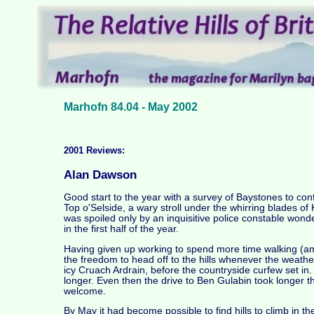
Marhofn 84.04 - May 2002
2001 Reviews:
Alan Dawson
Good start to the year with a survey of Baystones to con
Top o'Selside, a wary stroll under the whirring blades of
was spoiled only by an inquisitive police constable wond
in the first half of the year.
Having given up working to spend more time walking (amon
the freedom to head off to the hills whenever the weather
icy Cruach Ardrain, before the countryside curfew set in. 
longer. Even then the drive to Ben Gulabin took longer th
welcome.
By May it had become possible to find hills to climb in th