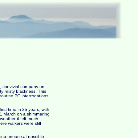
t, convivial company on
sty misty blackness. This
 routine PC interrogations
rst time in 25 years, with
on, 1 March on a shimmering
 weather it felt much
ere walkers were still
rking unease at possible