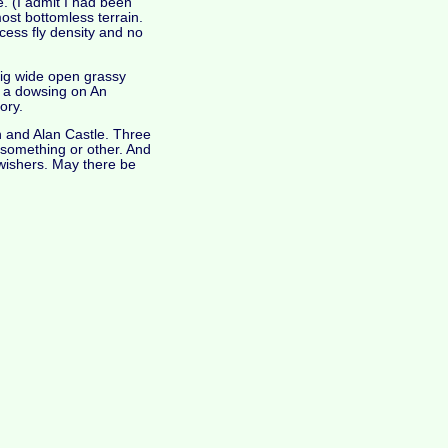
. (I admit I had been
most bottomless terrain.
cess fly density and no
big wide open grassy
er a dowsing on An
ory.
n and Alan Castle. Three
of something or other. And
-wishers. May there be