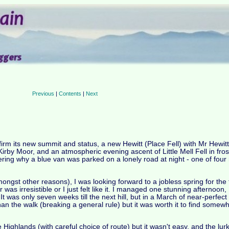
Previous
|
Contents
|
Next
firm its new summit and status, a new Hewitt (Place Fell) with Mr Hewit
 Kirby Moor, and an atmospheric evening ascent of Little Mell Fell in fro
ering why a blue van was parked on a lonely road at night - one of four
gst other reasons), I was looking forward to a jobless spring for the fi
 was irresistible or I just felt like it. I managed one stunning afterno
It was only seven weeks till the next hill, but in a March of near-perfect
an the walk (breaking a general rule) but it was worth it to find somewh
e Highlands (with careful choice of route) but it wasn't easy, and the lu