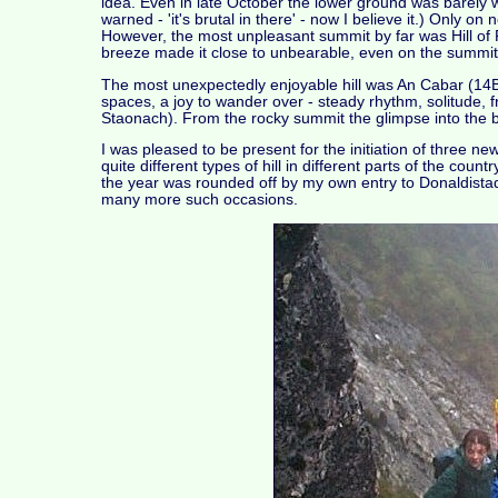
idea. Even in late October the lower ground was barely 
warned - 'it's brutal in there' - now I believe it.) Only 
However, the most unpleasant summit by far was Hill of P
breeze made it close to unbearable, even on the summit
The most unexpectedly enjoyable hill was An Cabar (14B)
spaces, a joy to wander over - steady rhythm, solitude, 
Staonach). From the rocky summit the glimpse into the ba
I was pleased to be present for the initiation of thre
quite different types of hill in different parts of the cou
the year was rounded off by my own entry to Donaldista
many more such occasions.