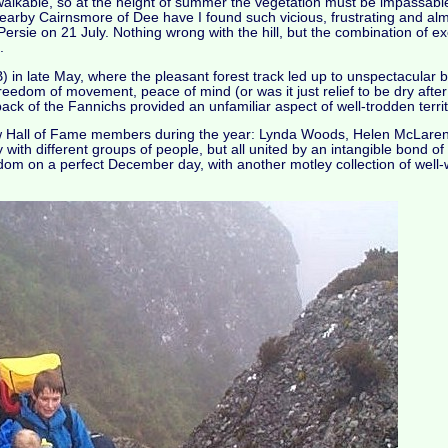
walkable, so at the height of summer the vegetation must be impassable
on nearby Cairnsmore of Dee have I found such vicious, frustrating and al
ersie on 21 July. Nothing wrong with the hill, but the combination of ex
.
 in late May, where the pleasant forest track led up to unspectacular 
freedom of movement, peace of mind (or was it just relief to be dry aft
ck of the Fannichs provided an unfamiliar aspect of well-trodden territ
e new Hall of Fame members during the year: Lynda Woods, Helen McLare
ntry with different groups of people, but all united by an intangible bond 
dom on a perfect December day, with another motley collection of well