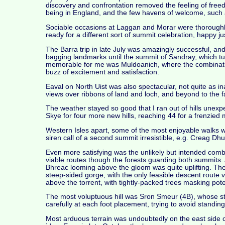
discovery and confrontation removed the feeling of freedo
being in England, and the few havens of welcome, such
Sociable occasions at Laggan and Morar were thoroughl
ready for a different sort of summit celebration, happy ju
The Barra trip in late July was amazingly successful, an
bagging landmarks until the summit of Sandray, which t
memorable for me was Muldoanich, where the combination of
buzz of excitement and satisfaction.
Eaval on North Uist was also spectacular, not quite as i
views over ribbons of land and loch, and beyond to the f
The weather stayed so good that I ran out of hills unex
Skye for four more new hills, reaching 44 for a frenzied
Western Isles apart, some of the most enjoyable walks 
siren call of a second summit irresistible, e.g. Creag D
Even more satisfying was the unlikely but intended comb
viable routes though the forests guarding both summits. A
Bhreac looming above the gloom was quite uplifting. The
steep-sided gorge, with the only feasible descent route v
above the torrent, with tightly-packed trees masking pot
The most voluptuous hill was Sron Smeur (4B), whose st
carefully at each foot placement, trying to avoid standi
Most arduous terrain was undoubtedly on the east side o