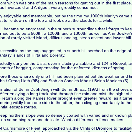
m which was one of the main reasons for getting out in the first place. S
 as Invercauld and Ardgour, were greedily consumed.
y enjoyable and memorable, but by the time my 1000th Marilyn came al
st to lie down on the top and look up at the clouds for a while.
d I became so engrossed in the superb surroundings that I forgot to kee
urned out to be a 500th, a 1200th and a 1300th, as well as Ann Bowker
 rarely-visited island, difficult landing, steep ascent and lowest hill 
naccessible as the map suggested, a superb hill perched on the edge of 
antasy islands of Hirta and Boreray.
pectedly early on the Uists, even including a subbie and 124m Rueval, 
 month of bagging, compensating for the enforced idleness of spring.
were those where only one hill had been planned but the weather and t
hubh / Creag Liath (9B) and Stob an Aonaich Mhoir / Beinn Mholach (5).
ination of Beinn Dubh Airigh with Beinn Bhreac (19A) from the shores o
fter enjoying a long track plod through fine rain and mist, the sight of 
 return along the Kames River brought even greater reward, as it turn
eering wildly from one side to the other, then clinging uncertainly to t
ential escape routes.
eep northern slope was so densely coated with varied and unknown pla
ng on something rare and delicate. What a difference a fence makes.
f Cairnsmore of Fleet, approached via the Clints of Dromore to facili