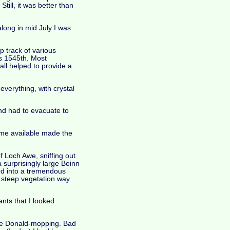
till, it was better than
ong in mid July I was
p track of various
's 1545th. Most
all helped to provide a
everything, with crystal
and had to evacuate to
ime available made the
f Loch Awe, sniffing out
a surprisingly large Beinn
ed into a tremendous
he steep vegetation way
nts that I looked
tate Donald-mopping. Bad