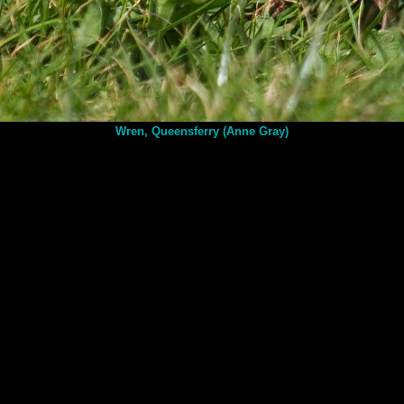
Wren, Queensferry (Anne Gray)