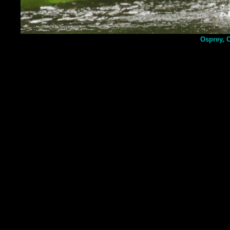
Osprey, 